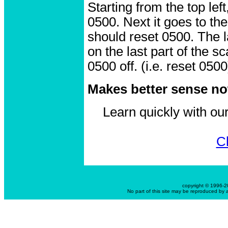
Starting from the top left
0500. Next it goes to the
should reset 0500. The l
on the last part of the s
0500 off. (i.e. reset 0500
Makes better sense now
Learn quickly with o
Cl
copyright © 1996-
No part of this site may be reproduced by