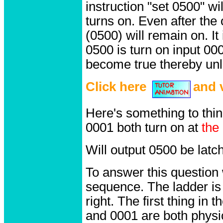
instruction "set 0500" w
turns on. Even after the
(0500) will remain on. It
0500 is turn on input 000
become true thereby unla
Click here
and v
Here's something to thi
0001 both turn on at
the
Will output 0500 be latc
To answer this question
sequence. The ladder is 
right. The first thing in 
and 0001 are both physic