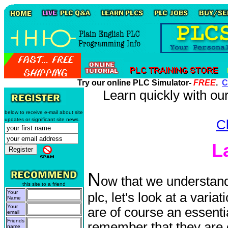
Try our online PLC Simulator-
FREE
.
C
Learn quickly with o
below to receive e-mail about site
updates or significant site news.
Cl
L
N
ow that we understand
this site to a friend
Your
plc, let's look at a varia
Name
Your
are of course an essenti
email
Friends
remember that they ar
name