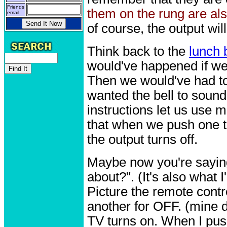
Friends
them on the rung are a
email
of course, the output wil
Think back to the
lunch 
would've happened if we 
Then we would've had to
wanted the bell to soun
instructions let us use
that when we push one t
the output turns off.
Maybe now you're saying 
about?". (It's also what 
Picture the remote contr
another for OFF. (mine 
TV turns on. When I push