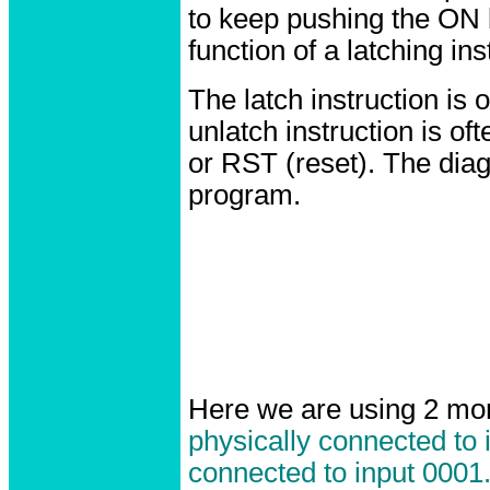
to keep pushing the ON 
function of a latching ins
The latch instruction is 
unlatch instruction is o
or RST (reset). The dia
program.
Here we are using 2 mo
physically connected to 
connected to input 0001