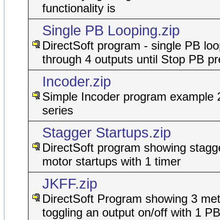
functionality is
Single PB Looping.zip
DirectSoft program - single PB lo
through 4 outputs until Stop PB p
Incoder.zip
Simple Incoder program example 
series
Stagger Startups.zip
DirectSoft program showing stagge
motor startups with 1 timer
JKFF.zip
DirectSoft Program showing 3 met
toggling an output on/off with 1 P