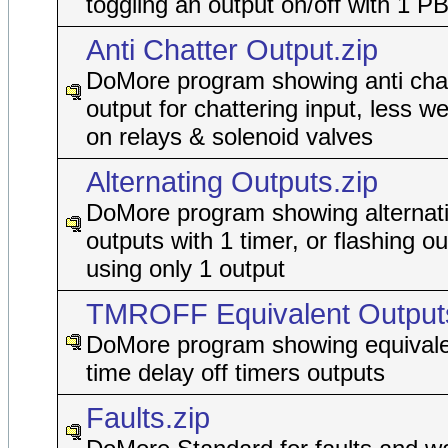
toggling an output on/off with 1 P
Anti Chatter Output.zip
DoMore program showing anti cha
output for chattering input, less w
on relays & solenoid valves
Alternating Outputs.zip
DoMore program showing alternat
outputs with 1 timer, or flashing ou
using only 1 output
TMROFF Equivalent Outputs
DoMore program showing equivale
time delay off timers outputs
Faults.zip