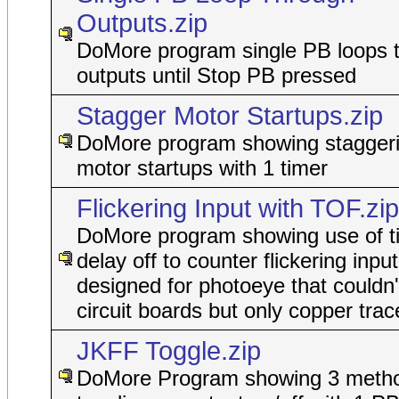
Outputs.zip
DoMore program single PB loops 
outputs until Stop PB pressed
Stagger Motor Startups.zip
DoMore program showing staggeri
motor startups with 1 timer
Flickering Input with TOF.zip
DoMore program showing use of t
delay off to counter flickering input
designed for photoeye that couldn'
circuit boards but only copper trac
JKFF Toggle.zip
DoMore Program showing 3 metho