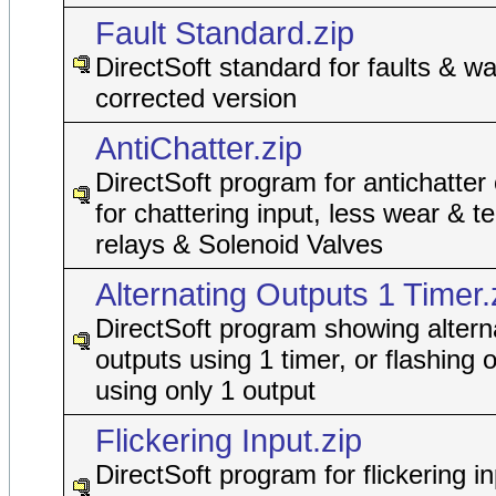
Fault Standard.zip
DirectSoft standard for faults & wa
corrected version
AntiChatter.zip
DirectSoft program for antichatter
for chattering input, less wear & t
relays & Solenoid Valves
Alternating Outputs 1 Timer.
DirectSoft program showing altern
outputs using 1 timer, or flashing 
using only 1 output
Flickering Input.zip
DirectSoft program for flickering in