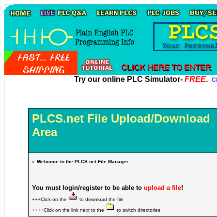
Try our online PLC Simulator-
FREE
.
Cl
PLCS.net File Upload/Download
Area
»
Welcome to the PLCS.net File Manager
You must login/register to be able to
upload a file
!
+++Click on the
to download the file
++++Click on the link next to the
to switch directories