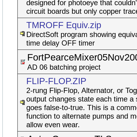
designed for photoeye that couldn'
circuit boards but only copper trac
TMROFF Equiv.zip
DirectSoft program showing equiva
time delay OFF timer
FortPearceMixer05Nov20
AD 06 batching project
FLIP-FLOP.ZIP
2-rung Flip-Flop, Alternator, or To
output changes state each time a 
goes false-to-true. This is a comm
function to alternate pumps and m
allow even wear.