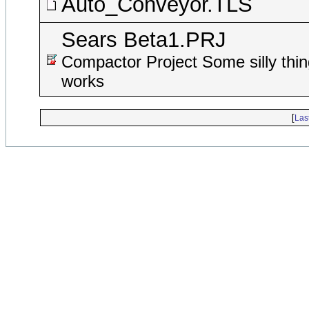
Auto_Conveyor.TLS
Sears Beta1.PRJ
Compactor Project Some silly thin
works
[
Las