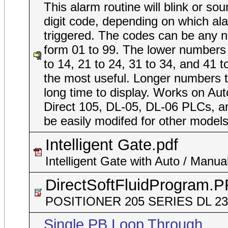
This alarm routine will blink or so
digit code, depending on which ala
triggered. The codes can be any 
form 01 to 99. The lower numbers
to 14, 21 to 24, 31 to 34, and 41 t
the most useful. Longer numbers 
long time to display. Works on Au
Direct 105, DL-05, DL-06 PLCs, a
be easily modifed for other models
Intelligent Gate.pdf
Intelligent Gate with Auto / Manua
DirectSoftFluidProgram.
POSITIONER 205 SERIES DL 2
Single PB Loop Through