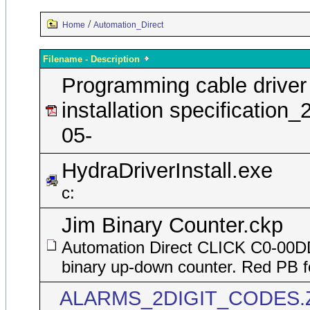
/
Home
Automation_Direct
Filename - Description
Programming cable driver
installation specification_
05-
HydraDriverInstall.exe
c:
Jim Binary Counter.ckp
Automation Direct CLICK C0-00
binary up-down counter. Red PB f
ALARMS_2DIGIT_CODES.