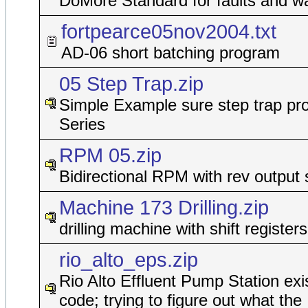
DoMore Standard for faults and w
fortpearce05nov2004.txt
AD-06 short batching program
05 Step Trap.zip
Simple Example sure step trap pro
Series
RPM 05.zip
Bidirectional RPM with rev output 
Machine 173 Drilling.zip
drilling machine with shift registers
rio_alto_eps.zip
Rio Alto Effluent Pump Station exi
code; trying to figure out what the