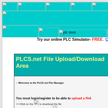
Try our online PLC Simulator-
FREE
.
C
PLCS.net File Upload/Download
Area
»
Welcome to the PLCS.net File Manager
You must login/register to be able to
upload a file
!
+++Click on the
to download the file