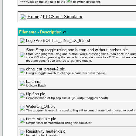
++++Click on the link next to the
to switch directories
Home
/
PLCS.net_Simulator
Filename - Description
LogixPro BOTTLE_LINE_EX_6 3.rsl
Start-Stop toggle using one button and without latches.plc
Start Stop program using one button. When pressing the button once the outp
stays ON when pressing the same button again it switches OFF and when rele
program doesn't use latches to achieve toggle.
chng_cnt_preset-2.plc
Using a toggle switch to change a counters preset value.
batch.rsl
logixpro Batch
flip-flop.plc
Demonstration of flip-flop circuit. (ie. Output toggles on/off)
WaterOn_Off.plc
This program is used in a steel rolling mill to control water being used to cool a
timer_sample.plc
Simple timer demonstration using the simulator
Resistivity heater.xlsx
format to check resistor