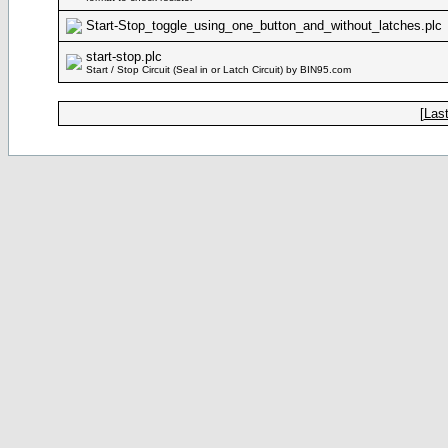
Start-Stop_toggle_using_one_button_and_without_latches.plc
start-stop.plc
Start / Stop Circuit (Seal in or Latch Circuit) by BIN95.com
[
Last