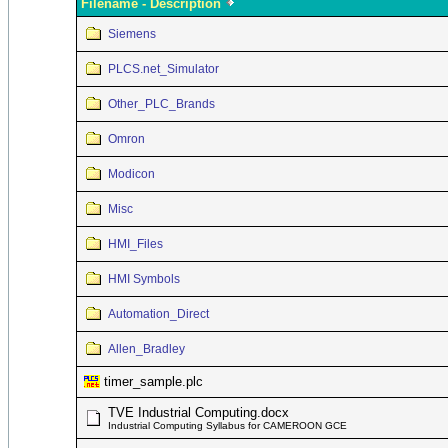
Filename - Description
Siemens
PLCS.net_Simulator
Other_PLC_Brands
Omron
Modicon
Misc
HMI_Files
HMI Symbols
Automation_Direct
Allen_Bradley
timer_sample.plc
TVE Industrial Computing.docx
Industrial Computing Syllabus for CAMEROON GCE