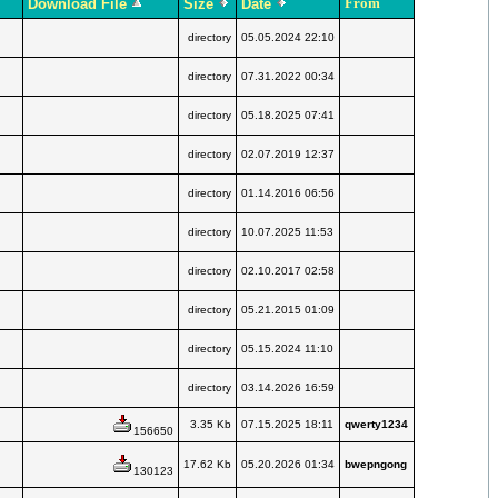
From
Download File
Size
Date
directory
05.05.2024 22:10
directory
07.31.2022 00:34
directory
05.18.2025 07:41
directory
02.07.2019 12:37
directory
01.14.2016 06:56
directory
10.07.2025 11:53
directory
02.10.2017 02:58
directory
05.21.2015 01:09
directory
05.15.2024 11:10
directory
03.14.2026 16:59
3.35 Kb
07.15.2025 18:11
qwerty1234
156650
17.62 Kb
05.20.2026 01:34
bwepngong
130123