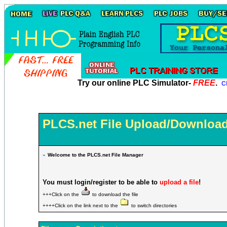
Try our online PLC Simulator-
FREE
.
Cl
PLCS.net File Upload/Download
»
Welcome to the PLCS.net File Manager
You must login/register to be able to
upload a file
!
+++Click on the
to download the file
++++Click on the link next to the
to switch directories