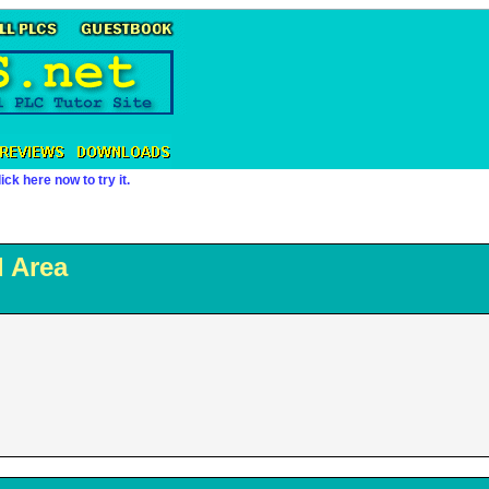
ick here now to try it.
 Area