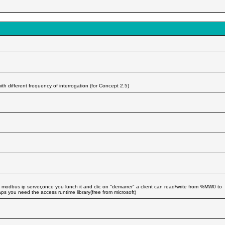
 different frequency of interrogation (for Concept 2.5)
odbus ip server,once you lunch it and clic on "demarrer" a client can read/write from %MW0 to
you need the access runtime library(free from microsoft)