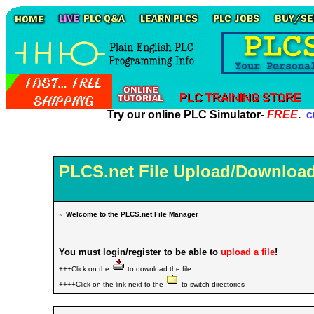
Try our online PLC Simulator-
FREE
.
Cl
PLCS.net File Upload/Download
»
Welcome to the PLCS.net File Manager
You must login/register to be able to
upload a file
!
+++Click on the
to download the file
++++Click on the link next to the
to switch directories