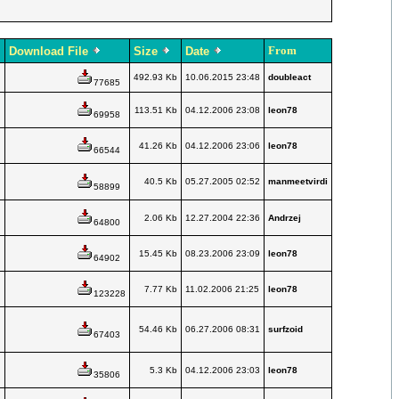
From
Download File
Size
Date
492.93 Kb
10.06.2015 23:48
doubleact
77685
113.51 Kb
04.12.2006 23:08
leon78
69958
41.26 Kb
04.12.2006 23:06
leon78
66544
40.5 Kb
05.27.2005 02:52
manmeetvirdi
58899
2.06 Kb
12.27.2004 22:36
Andrzej
64800
15.45 Kb
08.23.2006 23:09
leon78
64902
7.77 Kb
11.02.2006 21:25
leon78
123228
54.46 Kb
06.27.2006 08:31
surfzoid
67403
5.3 Kb
04.12.2006 23:03
leon78
35806