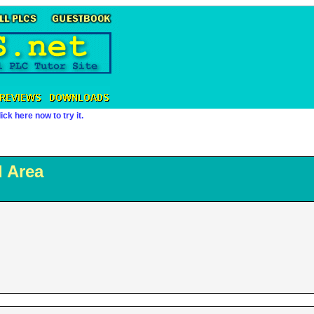
ick here now to try it.
 Area