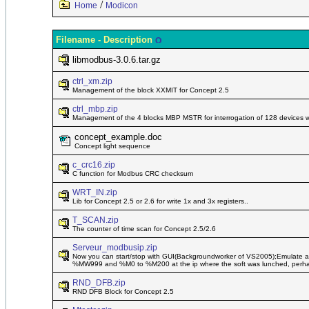
/
Home
Modicon
Filename - Description
libmodbus-3.0.6.tar.gz
ctrl_xm.zip
Management of the block XXMIT for Concept 2.5
ctrl_mbp.zip
Management of the 4 blocks MBP MSTR for interrogation of 128 devices with
concept_example.doc
Concept light sequence
c_crc16.zip
C function for Modbus CRC checksum
WRT_IN.zip
Lib for Concept 2.5 or 2.6 for write 1x and 3x registers..
T_SCAN.zip
The counter of time scan for Concept 2.5/2.6
Serveur_modbusip.zip
Now you can start/stop with GUI(Backgroundworker of VS2005);Emulate a m
%MW999 and %M0 to %M200 at the ip where the soft was lunched, perhaps 
RND_DFB.zip
RND DFB Block for Concept 2.5