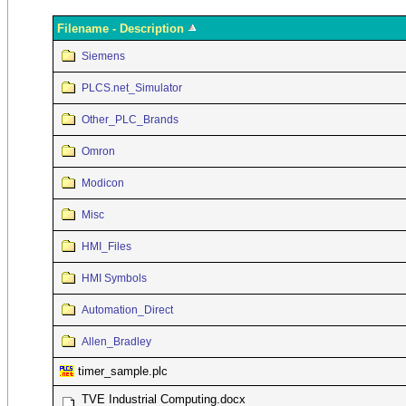
Filename - Description
Siemens
PLCS.net_Simulator
Other_PLC_Brands
Omron
Modicon
Misc
HMI_Files
HMI Symbols
Automation_Direct
Allen_Bradley
timer_sample.plc
TVE Industrial Computing.docx