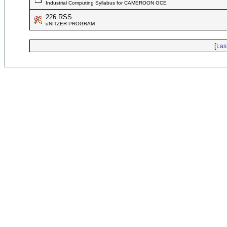
Industrial Computing Syllabus for CAMEROON GCE
226.RSS
uNITZER PROGRAM
[
Las