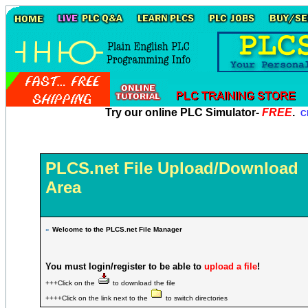
Try our online PLC Simulator-
FREE
.
Cl
PLCS.net File Upload/Download
Area
»
Welcome to the PLCS.net File Manager
You must login/register to be able to
upload a file
!
+++Click on the
to download the file
++++Click on the link next to the
to switch directories