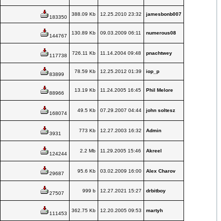
388.09 Kb
12.25.2010 23:32
jamesbonb007
183350
130.89 Kb
09.03.2009 06:11
numerous08
144767
726.11 Kb
11.14.2004 09:48
pnachtwey
117738
78.59 Kb
12.25.2012 01:39
iop_p
83899
13.19 Kb
11.24.2005 16:45
Phil Melore
88966
49.5 Kb
07.29.2007 04:44
john soltesz
168074
773 Kb
12.27.2003 16:32
Admin
3931
2.2 Mb
11.29.2005 15:46
Akreel
124244
95.6 Kb
03.02.2009 16:00
Alex Charov
29687
999 b
12.27.2021 15:27
drbitboy
27507
362.75 Kb
12.20.2005 09:53
martyh
111453