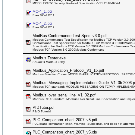
MODBUS/TCP Security, Protocol Specification-V21 2018-07-24
MC-4_1.jpg
Elau MC-4 X7 1
MC-4_2.jpg
Elau MC-4 X7 2
ModBus Conformance Test Spec_v3.0.pdf
Modbus Conformance Test Specification for Modbus TCP Version 3.0 20
Conformance Test Specification for Modbus TCP Version 3.0 2009Modbu
Specification for Modbus TCP Version 3.0 2009Modbus Conformance Test
Modbus TCP Version 3.0 2009Modbus Conformanc
Modbus Tester.exe
SquareD Modbus utility
Modbus_Application_Protocol_V1_1b.pdf
Modbus Function Codes, MODBUS APPLICATION PROTOCOL SPECIFIC
Modbus_Messaging_Implementation_Guide_V1_0b 2006.p
Modbus TCP standard: MODBUS MESSAGING ON TCP/IP IMPLEMENTA
Modbus_over_serial_line_V1_02.pdf
Modbus RTU Standard: Modbus Over Serial Line Specification and Imple
PIDTutor.pdf
P&ID Tutorial
PLC_Comparison_chart_2007_v5.pdf
PLC brand comparison chart. Warning: Subjective, and does not attempt 
PLC_Comparison_chart_2007_v5.xls