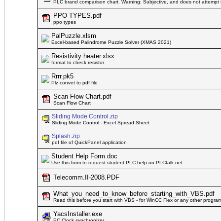
PLC brand comparison chart. Warning: Subjective, and does not attempt 
PPO TYPES.pdf
ppo types
PalPuzzle.xlsm
Excel-based Palindrome Puzzle Solver (XMAS 2021)
Resistivity heater.xlsx
format to check resistor
Rrrr.pk5
Plz convet to pdf file
Scan Flow Chart.pdf
Scan Flow Chart
Sliding Mode Control.zip
Sliding Mode Control - Excel Spread Sheet
Splash.zip
pdf file of QuickPanel application
Student Help Form.doc
Use this form to request student PLC help on PLCtalk.net.
Telecomm.II-2008.PDF
What_you_need_to_know_before_starting_with_VBS.pdf
Read this before you start with VBS - for WinCC Flex or any other progra
YacsInstaller.exe
PC Clock synchronizer