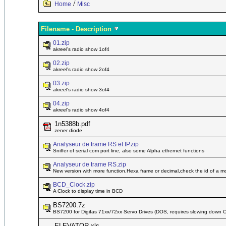
/
Home
Misc
Filename - Description
01.zip
akreel's radio show 1of4
02.zip
akreel's radio show 2of4
03.zip
akreel's radio show 3of4
04.zip
akreel's radio show 4of4
1n5388b.pdf
zener diode
Analyseur de trame RS et IP.zip
Sniffer of serial com port line, also some Alpha ethernet functions
Analyseur de trame RS.zip
New version with more function,Hexa frame or decimal,check the id of a 
BCD_Clock.zip
A Clock to display time in BCD
BS7200.7z
BS7200 for Digifas 71xx/72xx Servo Drives (DOS, requires slowing down 
ELEVATOR.xls