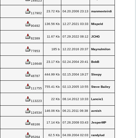
144023
23.72 Kb
04.20.2006 23:13
manmeetvirdi
117902
136.56 Kb
12.27.2021 03:33
Mispeld
90492
11.67 Kb
07.29.2022 08:12
JCHG
82389
185 b
12.22.2016 20:37
Maynulmilon
77853
23.17 Kb
02.24.2004 20:41
BobB
116648
444.99 Kb
02.15.2004 19:27
Sleepy
48787
755.41 Kb
02.13.2005 10:55
Steve Bailey
111755
22 Kb
08.14.2012 10:33
Lancie1
113223
146.06 Kb
06.21.2011 06:38
avnish
124534
17.14 Kb
07.26.2008 03:43
JesperMP
48166
62.5 Kb
04.09.2004 02:03
randylud
95264