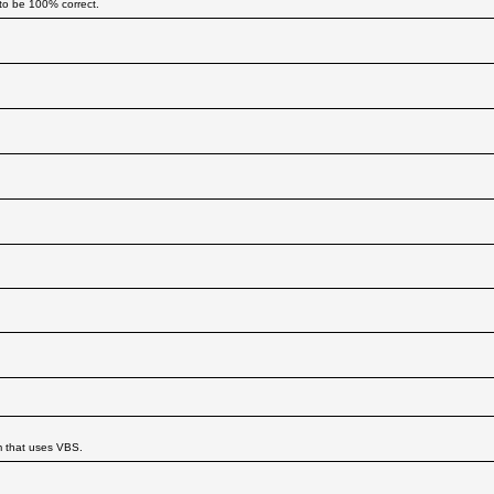
to be 100% correct.
m that uses VBS.