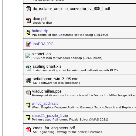
dc_isolator_amplifie_convertor_tv_808_f.pdf
dice.pdf
circuit for dice
hotrod.zip
PID control of Ron Beaufort's HotRod using a ML1500
ibaPDA.JPG
plcsnet.ico
PLCS.net icon for Windows desktop (32x32 pixels)
scaling chart.xls
Instrument scaling chart for setup and calibrations with PLC's
setiathome_win_3_08.exe
SETI software for local processing
viaducmillau.pps
Powerpoint slideshow of construction of the Viaduct of Millau bridge talke
wincc_addin.zip
Wincc Graphics Designer Addin to Generate Tags + Search and Replace a l
xmas21_puzzle_1.zip
Python-based Palindrome Puzzle Solver (XMAS 2021)
xmas_for_engineers.pdf
An Engineering Drawing for the perfect Christmas