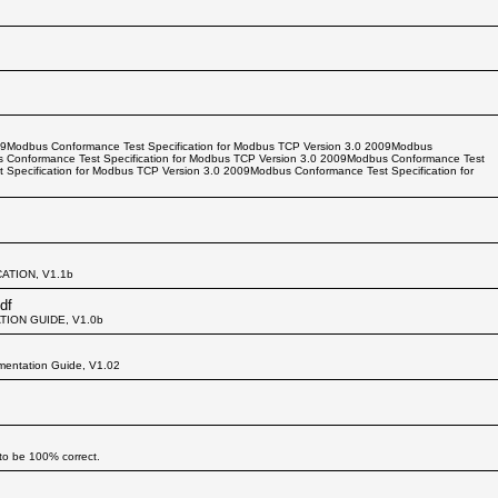
09Modbus Conformance Test Specification for Modbus TCP Version 3.0 2009Modbus
s Conformance Test Specification for Modbus TCP Version 3.0 2009Modbus Conformance Test
 Specification for Modbus TCP Version 3.0 2009Modbus Conformance Test Specification for
ATION, V1.1b
df
TION GUIDE, V1.0b
mentation Guide, V1.02
to be 100% correct.