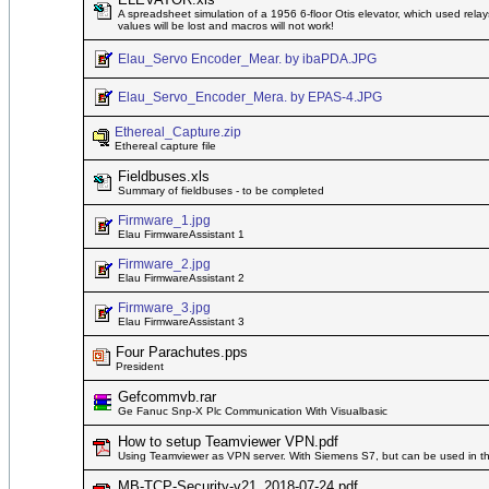
A spreadsheet simulation of a 1956 6-floor Otis elevator, which used relay
values will be lost and macros will not work!
Elau_Servo Encoder_Mear. by ibaPDA.JPG
Elau_Servo_Encoder_Mera. by EPAS-4.JPG
Ethereal_Capture.zip
Ethereal capture file
Fieldbuses.xls
Summary of fieldbuses - to be completed
Firmware_1.jpg
Elau FirmwareAssistant 1
Firmware_2.jpg
Elau FirmwareAssistant 2
Firmware_3.jpg
Elau FirmwareAssistant 3
Four Parachutes.pps
President
Gefcommvb.rar
Ge Fanuc Snp-X Plc Communication With Visualbasic
How to setup Teamviewer VPN.pdf
Using Teamviewer as VPN server. With Siemens S7, but can be used in t
MB-TCP-Security-v21_2018-07-24.pdf