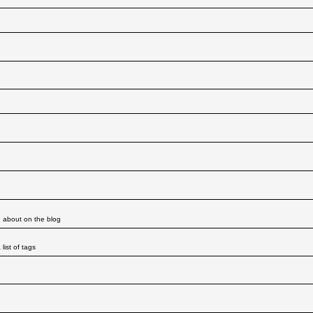
d about on the blog
ist of tags