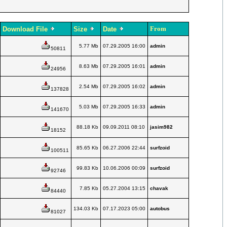
From
Download File
Size
Date
5.77 Mb
07.29.2005 16:00
admin
50811
8.63 Mb
07.29.2005 16:01
admin
24956
2.54 Mb
07.29.2005 16:02
admin
137828
5.03 Mb
07.29.2005 16:33
admin
141670
88.18 Kb
09.09.2011 08:10
jasim982
18152
85.65 Kb
06.27.2006 22:44
surfzoid
100511
99.83 Kb
10.06.2006 00:09
surfzoid
92746
7.85 Kb
05.27.2004 13:15
chavak
84440
134.03 Kb
07.17.2023 05:00
autobus
81027