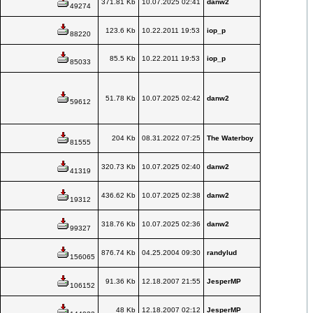
371.81 Kb
10.07.2025 02:41
danw2
49274
123.6 Kb
10.22.2011 19:53
iop_p
88220
85.5 Kb
10.22.2011 19:53
iop_p
85033
51.78 Kb
10.07.2025 02:42
danw2
59612
204 Kb
08.31.2022 07:25
The Waterboy
81555
320.73 Kb
10.07.2025 02:40
danw2
41319
436.62 Kb
10.07.2025 02:38
danw2
19312
318.76 Kb
10.07.2025 02:36
danw2
99327
876.74 Kb
04.25.2004 09:30
randylud
156065
91.36 Kb
12.18.2007 21:55
JesperMP
106152
48 Kb
12.18.2007 02:12
JesperMP