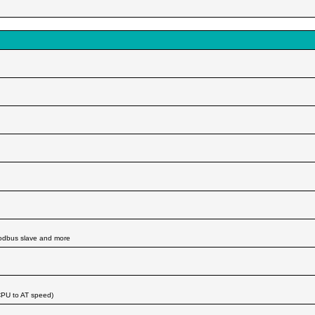
modbus slave and more
CPU to AT speed)