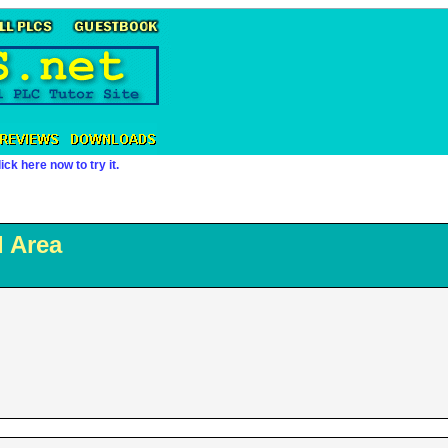
ick here now to try it.
 Area