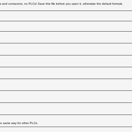
s and contactors, no PLCs! Save this file before you open it, otherwise the default formula
he same way for other PLCs.