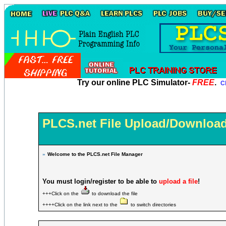
Try our online PLC Simulator-
FREE
.
Cl
PLCS.net File Upload/Download
»
Welcome to the PLCS.net File Manager
You must login/register to be able to
upload a file
!
+++Click on the
to download the file
++++Click on the link next to the
to switch directories