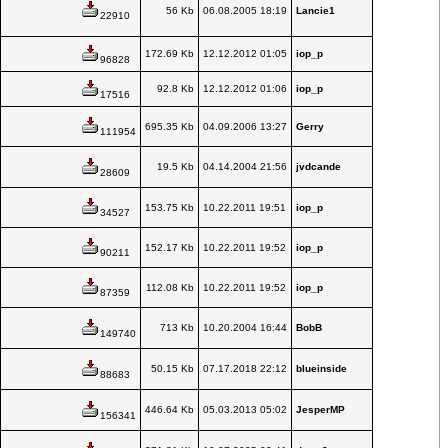
56 Kb
06.08.2005 18:19
Lancie1
22910
172.69 Kb
12.12.2012 01:05
iop_p
96828
92.8 Kb
12.12.2012 01:06
iop_p
17516
695.35 Kb
04.09.2006 13:27
Gerry
111954
19.5 Kb
04.14.2004 21:56
jvdcande
28609
153.75 Kb
10.22.2011 19:51
iop_p
34527
152.17 Kb
10.22.2011 19:52
iop_p
90211
112.08 Kb
10.22.2011 19:52
iop_p
87359
713 Kb
10.20.2004 16:44
BobB
149740
50.15 Kb
07.17.2018 22:12
blueinside
88683
446.64 Kb
05.03.2013 05:02
JesperMP
156341