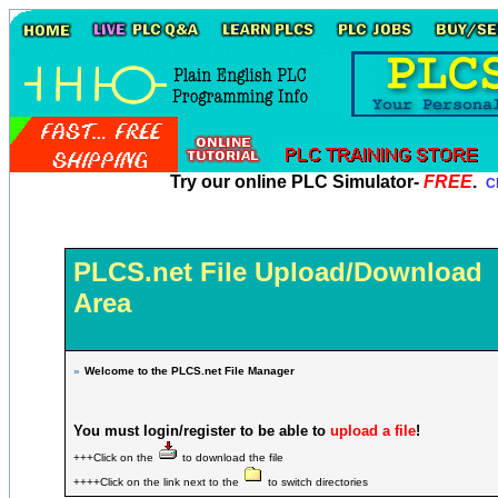
Try our online PLC Simulator-
FREE
.
Cl
PLCS.net File Upload/Download
Area
»
Welcome to the PLCS.net File Manager
You must login/register to be able to
upload a file
!
+++Click on the
to download the file
++++Click on the link next to the
to switch directories