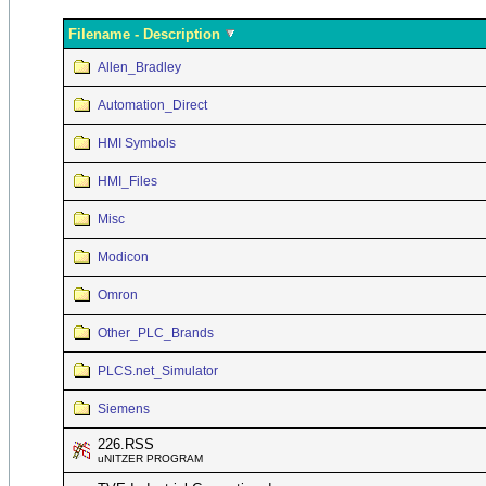
Filename - Description
Allen_Bradley
Automation_Direct
HMI Symbols
HMI_Files
Misc
Modicon
Omron
Other_PLC_Brands
PLCS.net_Simulator
Siemens
226.RSS
uNITZER PROGRAM