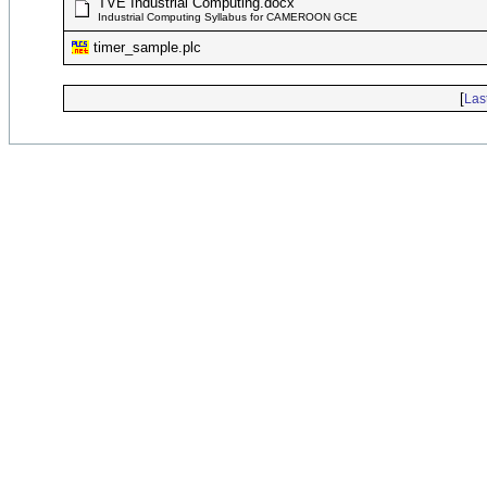
TVE Industrial Computing.docx
Industrial Computing Syllabus for CAMEROON GCE
timer_sample.plc
[
Las