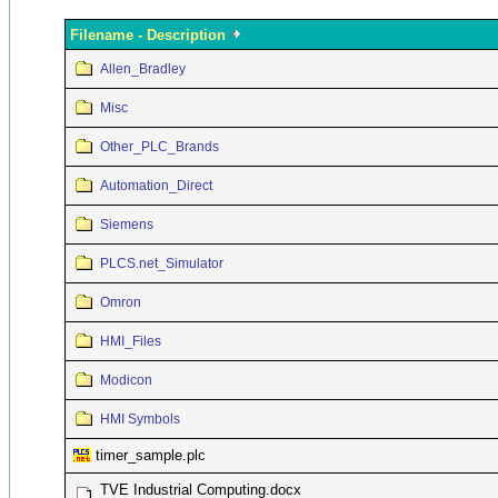
Filename - Description
Allen_Bradley
Misc
Other_PLC_Brands
Automation_Direct
Siemens
PLCS.net_Simulator
Omron
HMI_Files
Modicon
HMI Symbols
timer_sample.plc
TVE Industrial Computing.docx