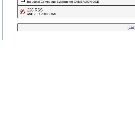
Industrial Computing Syllabus for CAMEROON GCE
226.RSS
uNITZER PROGRAM
[
Las