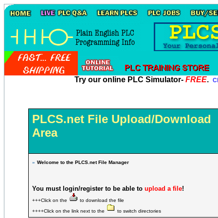
Try our online PLC Simulator-
FREE
.
Cl
PLCS.net File Upload/Download
Area
»
Welcome to the PLCS.net File Manager
You must login/register to be able to
upload a file
!
+++Click on the
to download the file
++++Click on the link next to the
to switch directories