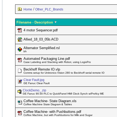
/
Home
Other_PLC_Brands
Filename - Description
4 motor Sequencer.pdf
Allied_18_03_05b.ACD
Alternator Semplified.rsl
bh
Automated Packaging Line.pdf
Case Labeling and Stacking with Robot, using LogixPro
Beckhoff Remote IO.vlp
Comms setup for Unitronics Vision 280 to Beckhoff serial remote IO
Clear Fault.jpg
GE Fanuc Clear Fault
ClockDemo_.zip
GE Fanuc 90-30 PLC to QuickPanel HMI Clock Synch w/Proficy ME
Coffee Machine- State Diagram.xls
Coffee Machine State Diagram & Tables
Coffee Machine- with Pushbuttons.pdf
Coffee Machine, but with Pushbuttons for Milk and Sugar