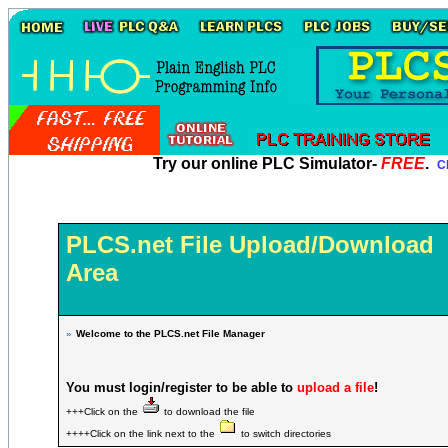
Try our online PLC Simulator-
FREE
.
Cl
PLCS.net File Upload/Download
Area
»
Welcome to the PLCS.net File Manager
You must login/register to be able to
upload a file
!
+++Click on the
to download the file
++++Click on the link next to the
to switch directories