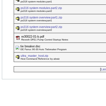
ps316 system modules.part1
ps316 system modules.part2.zip
ps316 system modules.part2
ps316 system overview.part1.zip
ps316 system overview.part1
ps316 system overview.part2.zip
ps316 system overview.part2
re30022-01-b.pdf
Rexroth DFE1 Pump Control Startup Notes
tie breaker.doc
GE Fanuc 90-30 Auto Tiebreaker Program
ultra_master_host.zip
Host Command Reference by abwiz
[
Las