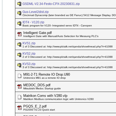
GSDML-V2.34-Festo-CPX-20230831.zip
Gus-Level2dist.zip
Cincinnati Dynacomp (later branded as GE Fanuc) 5412 Message Display. DO
IDT4 - V120.zip
Basic program for V120- Integrated servo IDT4 - Canopen
Intelligent Gate.pdf
Intelligent Gate with Manual/Auto Selection for Messung PLC's
KVS1.zip
1 of 3 Discussed at: http://www.plctalk.net/qanda/showthread.php?t=41088
KVS2.zip
2 of 3 Discussed at: http://www.plctalk.net/qanda/showthread.php?t=41088
KVS3.zip
3 of 3 Discussed at: http://www.plctalk.net/qanda/showthread.php?t=41088
M91-2-T1 Remote IO Drop.U90
Unitronics M91 as a remote IO drop
MEDOC_DOS.pdf
Mitsubishi Medoc Startup guide
Matrikon Coms with V280.vlp
Matrikon Modbus communication logic with Unitronics V280
PGQS_E_2.pdf
PG2000 V2.23 Quick start