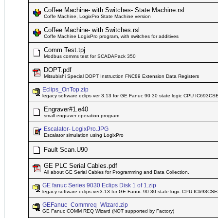
Coffee Machine- with Switches- State Machine.rsl
Coffe Machine, LogixPro State Machine version
Coffee Machine- with Switches.rsl
Coffe Machine LogixPro program, with switches for additives
Comm Test.tpj
Modbus comms test for SCADAPack 350
DOPT.pdf
Mitsubishi Special DOPT Instruction FNC89 Extension Data Registers
Eclips_OnTop.zip
legacy software eclips ver 3.13 for GE Fanuc 90 30 state logic CPU IC693C
Engraver#1.e40
small engraver operation program
Escalator- LogixPro.JPG
Escalator simulation using LogixPro
Fault Scan.U90
GE PLC Serial Cables.pdf
All about GE Serial Cables for Programming and Data Collection.
GE fanuc Series 9030 Eclips Disk 1 of 1.zip
legacy software eclips ver3.13 for GE Fanuc 90 30 state logic CPU IC693CS
GEFanuc_Commreq_Wizard.zip
GE Fanuc COMM REQ Wizard (NOT supported by Factory)