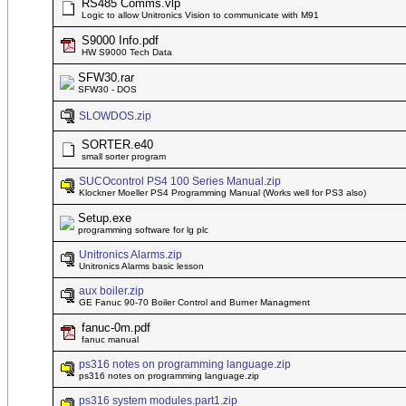
RS485 Comms.vlp
Logic to allow Unitronics Vision to communicate with M91
S9000 Info.pdf
HW S9000 Tech Data
SFW30.rar
SFW30 - DOS
SLOWDOS.zip
SORTER.e40
small sorter program
SUCOcontrol PS4 100 Series Manual.zip
Klockner Moeller PS4 Programming Manual (Works well for PS3 also)
Setup.exe
programming software for lg plc
Unitronics Alarms.zip
Unitronics Alarms basic lesson
aux boiler.zip
GE Fanuc 90-70 Boiler Control and Burner Managment
fanuc-0m.pdf
fanuc manual
ps316 notes on programming language.zip
ps316 notes on programming language.zip
ps316 system modules.part1.zip