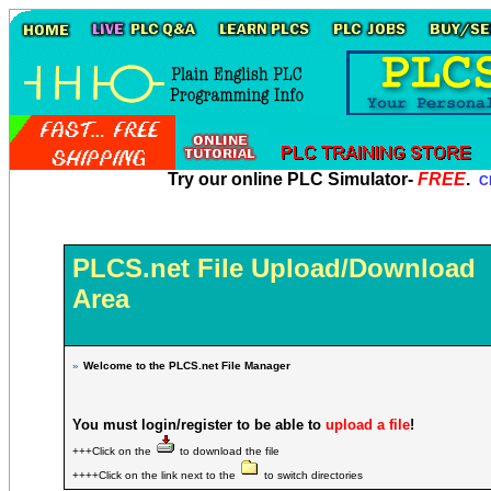
Try our online PLC Simulator-
FREE
.
Cl
PLCS.net File Upload/Download
Area
»
Welcome to the PLCS.net File Manager
You must login/register to be able to
upload a file
!
+++Click on the
to download the file
++++Click on the link next to the
to switch directories