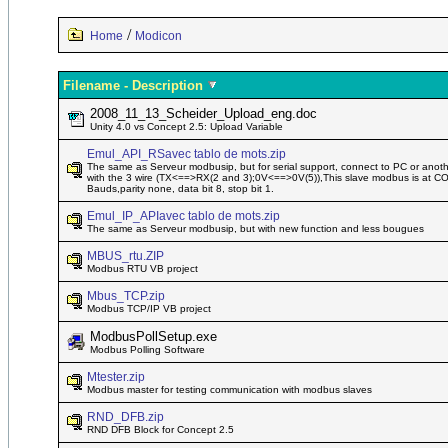
/
Home
Modicon
Filename - Description
2008_11_13_Scheider_Upload_eng.doc
Unity 4.0 vs Concept 2.5: Upload Variable
Emul_API_RSavec tablo de mots.zip
The same as Serveur modbusip, but for serial support, connect to PC or ano
with the 3 wire (TX<==>RX(2 and 3);0V<==>0V(5)),This slave modbus is at C
Bauds,parity none, data bit 8, stop bit 1.
Emul_IP_APIavec tablo de mots.zip
The same as Serveur modbusip, but with new function and less bougues
MBUS_rtu.ZIP
Modbus RTU VB project
Mbus_TCP.zip
Modbus TCP/IP VB project
ModbusPollSetup.exe
Modbus Polling Software
Mtester.zip
Modbus master for testing communication with modbus slaves
RND_DFB.zip
RND DFB Block for Concept 2.5