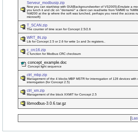
Serveur_modbusip.zip
Now you can start/stop with GUI(Backgroundworker of VS2005);Emulate a mod
you lunch it and clic on "demarrer" a client can read/write from %MW0 to %
%M200 at the ip where the soft was lunched, perhaps you need the access runt
microsoft)
T_SCAN.zip
The counter of time scan for Concept 2.5/2.6
WRT_IN.zip
Lib for Concept 2.5 or 2.6 for write 1x and 3x registers..
c_crc16.zip
C function for Modbus CRC checksum
concept_example.doc
Concept light sequence
ctrl_mbp.zip
Management of the 4 blocks MBP MSTR for interrogation of 128 devices with d
interrogation (for Concept 2.5)
ctrl_xm.zip
Management of the block XXMIT for Concept 2.5
libmodbus-3.0.6.tar.gz
[
Las