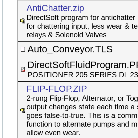
AntiChatter.zip
DirectSoft program for antichatter
for chattering input, less wear & t
relays & Solenoid Valves
Auto_Conveyor.TLS
DirectSoftFluidProgram.
POSITIONER 205 SERIES DL 2
FLIP-FLOP.ZIP
2-rung Flip-Flop, Alternator, or To
output changes state each time a 
goes false-to-true. This is a comm
function to alternate pumps and m
allow even wear.