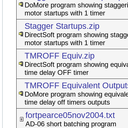
DoMore program showing staggeri
motor startups with 1 timer
Stagger Startups.zip
DirectSoft program showing stagge
motor startups with 1 timer
TMROFF Equiv.zip
DirectSoft program showing equiva
time delay OFF timer
TMROFF Equivalent Outputs
DoMore program showing equivale
time delay off timers outputs
fortpearce05nov2004.txt
AD-06 short batching program