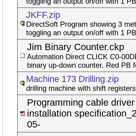
toggling an output on/off with 1 P
JKFF.zip
DirectSoft Program showing 3 met
toggling an output on/off with 1 P
Jim Binary Counter.ckp
Automation Direct CLICK C0-00
binary up-down counter. Red PB f
Machine 173 Drilling.zip
drilling machine with shift registers
Programming cable driver
installation specification_
05-