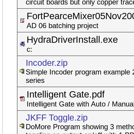
circuit boards but only copper trac
FortPearceMixer05Nov20
AD 06 batching project
HydraDriverInstall.exe
c:
Incoder.zip
Simple Incoder program example 
series
Intelligent Gate.pdf
Intelligent Gate with Auto / Manua
JKFF Toggle.zip
DoMore Program showing 3 metho