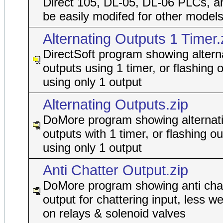
Direct 105, DL-05, DL-06 PLCs, a
be easily modifed for other models
Alternating Outputs 1 Timer.
DirectSoft program showing altern
outputs using 1 timer, or flashing 
using only 1 output
Alternating Outputs.zip
DoMore program showing alternat
outputs with 1 timer, or flashing ou
using only 1 output
Anti Chatter Output.zip
DoMore program showing anti cha
output for chattering input, less w
on relays & solenoid valves