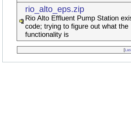
rio_alto_eps.zip
Rio Alto Effluent Pump Station exi
code; trying to figure out what the
functionality is
[
Las