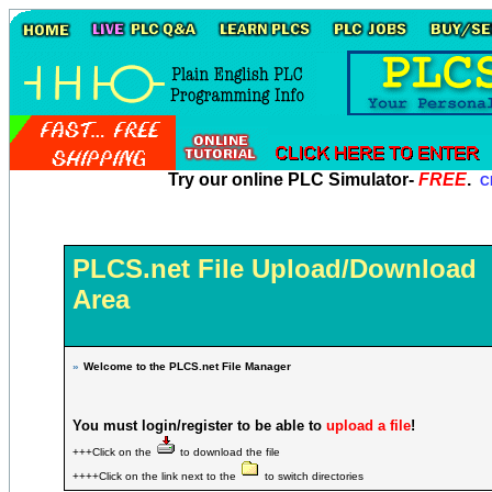
Try our online PLC Simulator-
FREE
.
Cl
PLCS.net File Upload/Download
Area
»
Welcome to the PLCS.net File Manager
You must login/register to be able to
upload a file
!
+++Click on the
to download the file
++++Click on the link next to the
to switch directories