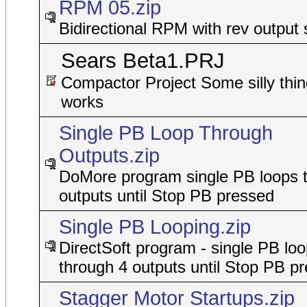
RPM 05.zip
Bidirectional RPM with rev output 
Sears Beta1.PRJ
Compactor Project Some silly thin
works
Single PB Loop Through
Outputs.zip
DoMore program single PB loops 
outputs until Stop PB pressed
Single PB Looping.zip
DirectSoft program - single PB lo
through 4 outputs until Stop PB p
Stagger Motor Startups.zip