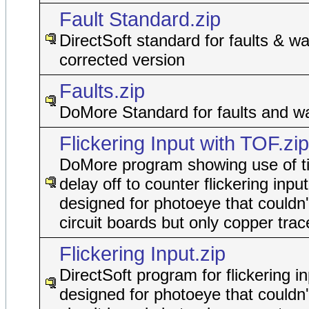
Fault Standard.zip
DirectSoft standard for faults & wa
corrected version
Faults.zip
DoMore Standard for faults and w
Flickering Input with TOF.zip
DoMore program showing use of t
delay off to counter flickering input
designed for photoeye that couldn'
circuit boards but only copper trac
Flickering Input.zip
DirectSoft program for flickering in
designed for photoeye that couldn'