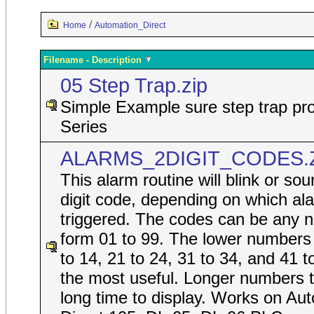
/
Home
Automation_Direct
Filename - Description
05 Step Trap.zip
Simple Example sure step trap pro
Series
ALARMS_2DIGIT_CODES.
This alarm routine will blink or so
digit code, depending on which ala
triggered. The codes can be any 
form 01 to 99. The lower numbers
to 14, 21 to 24, 31 to 34, and 41 t
the most useful. Longer numbers 
long time to display. Works on Au