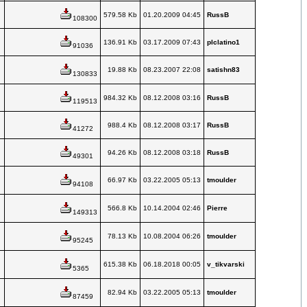
579.58 Kb
01.20.2009 04:45
RussB
108300
136.91 Kb
03.17.2009 07:43
plclatino1
91036
19.88 Kb
08.23.2007 22:08
satishn83
130833
984.32 Kb
08.12.2008 03:16
RussB
119513
988.4 Kb
08.12.2008 03:17
RussB
41272
94.26 Kb
08.12.2008 03:18
RussB
49301
66.97 Kb
03.22.2005 05:13
tmoulder
94108
566.8 Kb
10.14.2004 02:46
Pierre
149313
78.13 Kb
10.08.2004 06:26
tmoulder
95245
615.38 Kb
06.18.2018 00:05
v_tikvarski
5365
82.94 Kb
03.22.2005 05:13
tmoulder
87459