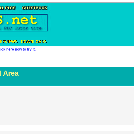
ick here now to try it.
 Area