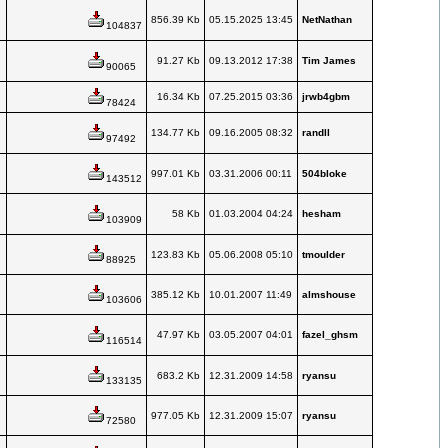
856.39 Kb
05.15.2025 13:45
NetNathan
104837
91.27 Kb
09.13.2012 17:38
Tim James
90065
16.34 Kb
07.25.2015 03:36
jrwb4gbm
78424
134.77 Kb
09.16.2005 08:32
randll
97492
997.01 Kb
03.31.2006 00:11
504bloke
143512
58 Kb
01.03.2004 04:24
hesham
103909
123.83 Kb
05.06.2008 05:10
tmoulder
88925
385.12 Kb
10.01.2007 11:49
almshouse
103606
47.97 Kb
03.05.2007 04:01
fazel_ghsm
116514
683.2 Kb
12.31.2009 14:58
ryansu
133135
977.05 Kb
12.31.2009 15:07
ryansu
72580