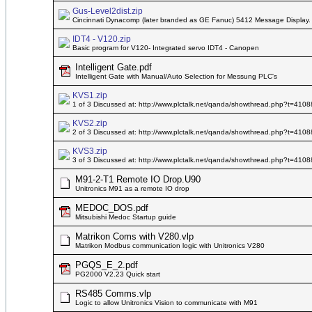
Gus-Level2dist.zip
Cincinnati Dynacomp (later branded as GE Fanuc) 5412 Message Display
IDT4 - V120.zip
Basic program for V120- Integrated servo IDT4 - Canopen
Intelligent Gate.pdf
Intelligent Gate with Manual/Auto Selection for Messung PLC's
KVS1.zip
1 of 3 Discussed at: http://www.plctalk.net/qanda/showthread.php?t=4108
KVS2.zip
2 of 3 Discussed at: http://www.plctalk.net/qanda/showthread.php?t=4108
KVS3.zip
3 of 3 Discussed at: http://www.plctalk.net/qanda/showthread.php?t=4108
M91-2-T1 Remote IO Drop.U90
Unitronics M91 as a remote IO drop
MEDOC_DOS.pdf
Mitsubishi Medoc Startup guide
Matrikon Coms with V280.vlp
Matrikon Modbus communication logic with Unitronics V280
PGQS_E_2.pdf
PG2000 V2.23 Quick start
RS485 Comms.vlp
Logic to allow Unitronics Vision to communicate with M91