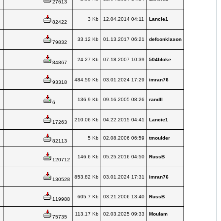
27613
3 Kb
12.04.2014 04:11
Lancie1
82422
33.12 Kb
01.13.2017 06:21
defconklaxon
79832
24.27 Kb
07.18.2007 10:39
504bloke
84867
484.59 Kb
03.01.2024 17:29
imran76
93318
136.9 Kb
09.16.2005 08:26
randll
6
210.06 Kb
04.22.2015 04:41
Lancie1
17263
5 Kb
02.08.2006 06:59
tmoulder
82113
146.6 Kb
05.25.2016 04:50
RussB
120712
853.82 Kb
03.01.2024 17:31
imran76
130528
605.7 Kb
03.21.2006 13:40
RussB
119988
113.17 Kb
02.03.2025 09:33
Moulam
75735