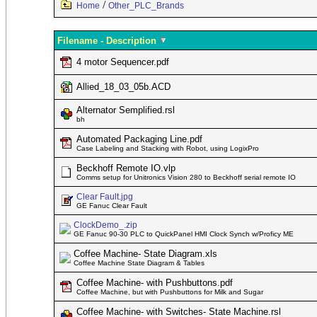
/
Home
Other_PLC_Brands
Filename - Description
4 motor Sequencer.pdf
Allied_18_03_05b.ACD
Alternator Semplified.rsl
bh
Automated Packaging Line.pdf
Case Labeling and Stacking with Robot, using LogixPro
Beckhoff Remote IO.vlp
Comms setup for Unitronics Vision 280 to Beckhoff serial remote IO
Clear Fault.jpg
GE Fanuc Clear Fault
ClockDemo_.zip
GE Fanuc 90-30 PLC to QuickPanel HMI Clock Synch w/Proficy ME
Coffee Machine- State Diagram.xls
Coffee Machine State Diagram & Tables
Coffee Machine- with Pushbuttons.pdf
Coffee Machine, but with Pushbuttons for Milk and Sugar
Coffee Machine- with Switches- State Machine.rsl