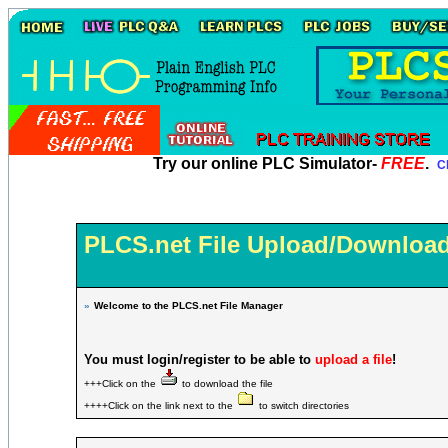
Try our online PLC Simulator-
FREE
.
Cl
PLCS.net File Upload/Download
»
Welcome to the PLCS.net File Manager
You must login/register to be able to
upload a file
!
+++Click on the
to download the file
++++Click on the link next to the
to switch directories