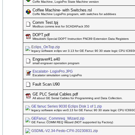
Coffe Machine, LogixPro State Machine version
Coffee Machine- with Switches.rsl
Coffe Machine LogixPro program, with switches for additives
Comm Test.tpj
Modbus comms test for SCADAPack 350
DOPT.pdf
Mitsubishi Special DOPT Instruction FNC89 Extension Data Registers
Eclips_OnTop.zip
legacy software eclips ver 3.13 for GE Fanuc 90 30 state logic CPU IC6
Engraver#1.e40
small engraver operation program
Escalator- LogixPro.JPG
Escalator simulation using LogixPro
Fault Scan.U90
GE PLC Serial Cables.pdf
All about GE Serial Cables for Programming and Data Collection.
GE fanuc Series 9030 Eclips Disk 1 of 1.zip
legacy software eclips ver3.13 for GE Fanuc 90 30 state logic CPU IC6
GEFanuc_Commreq_Wizard.zip
GE Fanuc COMM REQ Wizard (NOT supported by Factory)
GSDML-V2.34-Festo-CPX-20230831.zip