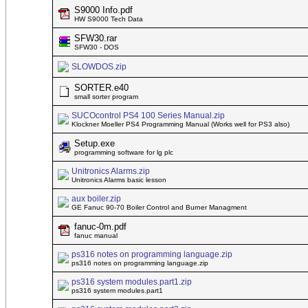
S9000 Info.pdf
HW S9000 Tech Data
SFW30.rar
SFW30 - DOS
SLOWDOS.zip
SORTER.e40
small sorter program
SUCOcontrol PS4 100 Series Manual.zip
Klockner Moeller PS4 Programming Manual (Works well for PS3 also)
Setup.exe
programming software for lg plc
Unitronics Alarms.zip
Unitronics Alarms basic lesson
aux boiler.zip
GE Fanuc 90-70 Boiler Control and Burner Managment
fanuc-0m.pdf
fanuc manual
ps316 notes on programming language.zip
ps316 notes on programming language.zip
ps316 system modules.part1.zip
ps316 system modules.part1