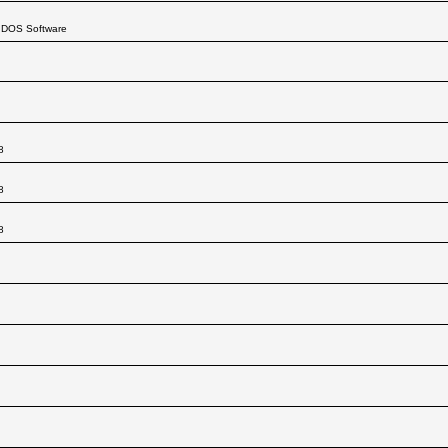
. DOS Software
8
8
8