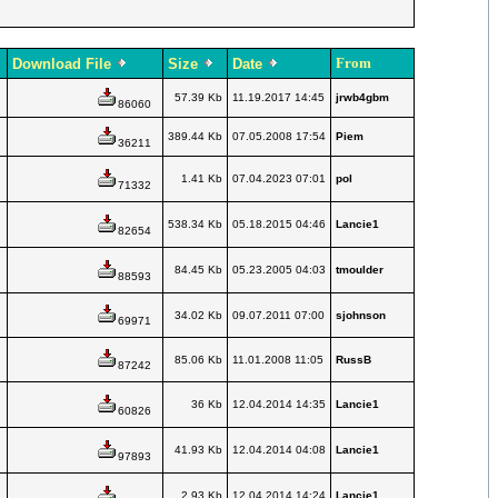
From
Download File
Size
Date
57.39 Kb
11.19.2017 14:45
jrwb4gbm
86060
389.44 Kb
07.05.2008 17:54
Piem
36211
1.41 Kb
07.04.2023 07:01
pol
71332
538.34 Kb
05.18.2015 04:46
Lancie1
82654
84.45 Kb
05.23.2005 04:03
tmoulder
88593
34.02 Kb
09.07.2011 07:00
sjohnson
69971
85.06 Kb
11.01.2008 11:05
RussB
87242
36 Kb
12.04.2014 14:35
Lancie1
60826
41.93 Kb
12.04.2014 04:08
Lancie1
97893
2.93 Kb
12.04.2014 14:24
Lancie1