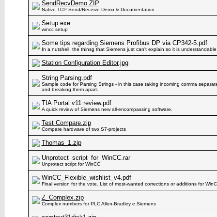
SendRecvDemo.ZIP
Native TCP Send/Receive Demo & Documentation
Setup.exe
wincc setup
Some tips regarding Siemens Profibus DP via CP342-5.pdf
In a nutshell, the thinsg that Siemens just can't explain so it is understandable
Station Configuration Editor.jpg
String Parsing.pdf
Sample code for Parsing Strings - in this case taking incoming comma separate
and breaking them apart.
TIA Portal v11 review.pdf
A quick review of Siemens new all-encompassing software.
Test Compare.zip
Compare hardware of two S7-projects
Thomas_1.zip
Unprotect_script_for_WinCC.rar
Unprotect script for WinCC
WinCC_Flexible_wishlist_v4.pdf
Final version for the vote. List of most-wanted corrections or additions for WinC
Z_Complex.zip
Complex numbers for PLC Allen-Bradley e Siemens