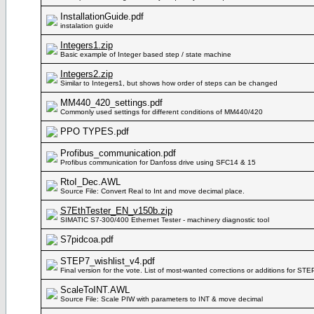
InstallationGuide.pdf
instalation guide
Integers1.zip
Basic example of Integer based step / state machine
Integers2.zip
Similar to Integers1, but shows how order of steps can be changed
MM440_420_settings.pdf
Commonly used settings for different conditions of MM440/420
PPO TYPES.pdf
Profibus_communication.pdf
Profibus communication for Danfoss drive using SFC14 & 15
RtoI_Dec.AWL
Source File: Convert Real to Int and move decimal place.
S7EthTester_EN_v150b.zip
SIMATIC S7-300/400 Ethernet Tester - machinery diagnostic tool
S7pidcoa.pdf
STEP7_wishlist_v4.pdf
Final version for the vote. List of most-wanted corrections or additions for STE
ScaleToINT.AWL
Source File: Scale PIW with parameters to INT & move decimal