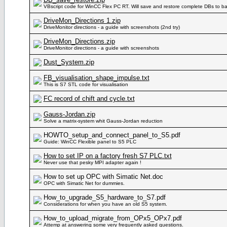
VBscript code for WinCC Flex PC RT. Will save and restore complete DBs to bac
DriveMon_Directions 1.zip
DriveMonitor directions - a guide with screenshots (2nd try)
DriveMon_Directions.zip
DriveMonitor directions - a guide with screenshots
Dust_System.zip
FB_visualisation_shape_impulse.txt
This is S7 STL code for visualisation
FC record of chift and cycle.txt
Gauss-Jordan.zip
Solve a matrix-system whit Gauss-Jordan reduction
HOWTO_setup_and_connect_panel_to_S5.pdf
Guide: WinCC Flexible panel to S5 PLC
How to set IP on a factory fresh S7 PLC.txt
Never use that pesky MPI adapter again !
How to set up OPC with Simatic Net.doc
OPC with Simatic Net for dummies.
How_to_upgrade_S5_hardware_to_S7.pdf
Considerations for when you have an old S5 system.
How_to_upload_migrate_from_OPx5_OPx7.pdf
Attemp at answering some very frequently asked questions.