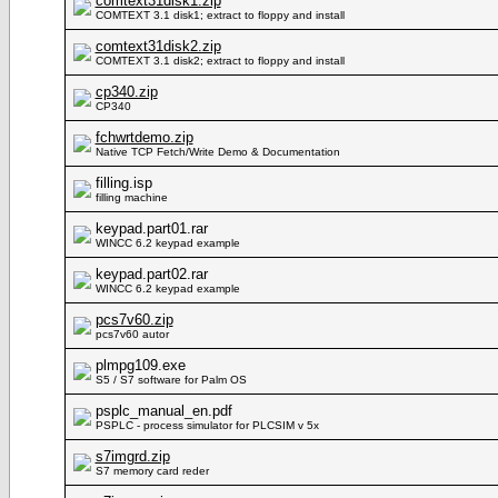
comtext31disk1.zip
COMTEXT 3.1 disk1; extract to floppy and install
comtext31disk2.zip
COMTEXT 3.1 disk2; extract to floppy and install
cp340.zip
CP340
fchwrtdemo.zip
Native TCP Fetch/Write Demo & Documentation
filling.isp
filling machine
keypad.part01.rar
WINCC 6.2 keypad example
keypad.part02.rar
WINCC 6.2 keypad example
pcs7v60.zip
pcs7v60 autor
plmpg109.exe
S5 / S7 software for Palm OS
psplc_manual_en.pdf
PSPLC - process simulator for PLCSIM v 5x
s7imgrd.zip
S7 memory card reder