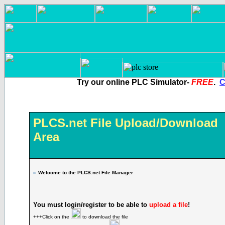
Try our online PLC Simulator-
FREE
.
C
PLCS.net File Upload/Download
Area
»
Welcome to the PLCS.net File Manager
You must login/register to be able to
upload a file
!
+++Click on the
to download the file