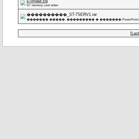
s7imgwr.zip
S7 memory card writer
����������_ST-7SERV1.rar
������� �����, ��������� � ������� PowerPoint
[
Last