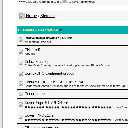
++++Click on the link next to the
to switch directories
Home
/
Siemens
Filename - Description
Bidirectional Inverter Len.pdf
bidirectional inverter
CH_1.pdf
robotics
Cobra Final.zip
Cobra Coat Bonding process line with prewashes, Rinses & dryer
ComLi-OPC Configuration.doc
Contents_DP_FMS_RPOFIBUS.rar
Contents of learning courses, there are these courses are made in format of 
Count_of.rar
CoverPage_ST-7PRO1.rar
������� �����, ��������� � ������� PowerPoint
Cover_PROG2.rar
������� �����, ��������� � ������� PowerPoint
DB_save_restore.zip