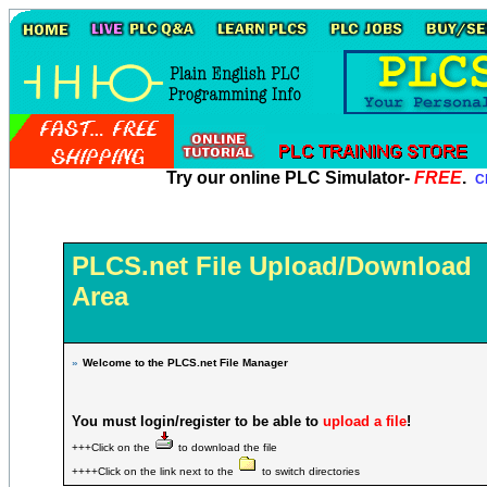
Try our online PLC Simulator-
FREE
.
Cl
PLCS.net File Upload/Download
Area
»
Welcome to the PLCS.net File Manager
You must login/register to be able to
upload a file
!
+++Click on the
to download the file
++++Click on the link next to the
to switch directories