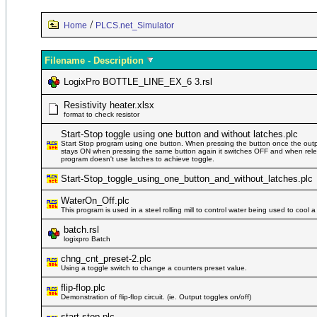
/
Home
PLCS.net_Simulator
Filename - Description
LogixPro BOTTLE_LINE_EX_6 3.rsl
Resistivity heater.xlsx
format to check resistor
Start-Stop toggle using one button and without latches.plc
Start Stop program using one button. When pressing the button once the outp
stays ON when pressing the same button again it switches OFF and when rele
program doesn't use latches to achieve toggle.
Start-Stop_toggle_using_one_button_and_without_latches.plc
WaterOn_Off.plc
This program is used in a steel rolling mill to control water being used to cool a
batch.rsl
logixpro Batch
chng_cnt_preset-2.plc
Using a toggle switch to change a counters preset value.
flip-flop.plc
Demonstration of flip-flop circuit. (ie. Output toggles on/off)
start-stop.plc