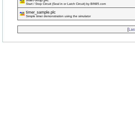
Start / Stop Circuit (Seal in or Latch Circuit) by BIN95.com
timer_sample.plc
Simple timer demonstration using the simulator
[
Las