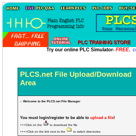
Try our online PLC Simulator-
FREE
.
Cl
PLCS.net File Upload/Download
Area
»
Welcome to the PLCS.net File Manager
You must login/register to be able to
upload a file
!
+++Click on the
to download the file
++++Click on the link next to the
to switch directories