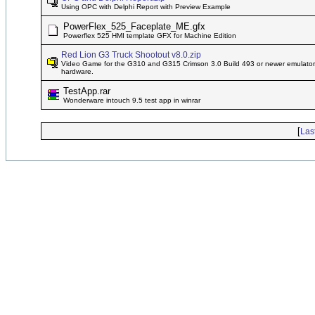
Using OPC with Delphi Report with Preview Example
PowerFlex_525_Faceplate_ME.gfx
Powerflex 525 HMI template GFX for Machine Edition
Red Lion G3 Truck Shootout v8.0.zip
Video Game for the G310 and G315 Crimson 3.0 Build 493 or newer emulator, 
hardware.
TestApp.rar
Wonderware intouch 9.5 test app in winrar
[
Las