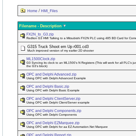
/
Home
HMI_Files
Filename - Description
FX2N_to_G3.zip
Redlion G3 HMI Talking to a Mitsubishi FX2N PLC using 485 BD Card for Co
G315 Truck Shoot em Up r001.cd3
Much improved version of my earlier 2D shooter
ML1500Clock.zip
G3 Syncing its clock to an ML1500's N Registers (This will work for all PLC's ju
the G3's block)
OPC and Delphi Advanced.zip
Using OPC with Delphi Advanced Example
OPC and Delphi Basic.zip
Using OPC with Delphi Basic Example
OPC and Delphi ClientServer.zip
Using OPC with Delphi Client/Server example
OPC and Delphi Components.zip
Using OPC with Delphi Components
OPC and Delphi EZMarquee.zip
Using OPC with Delphi for aa EZ Automation.Net Marquee
OPC and Delphi Report.zip