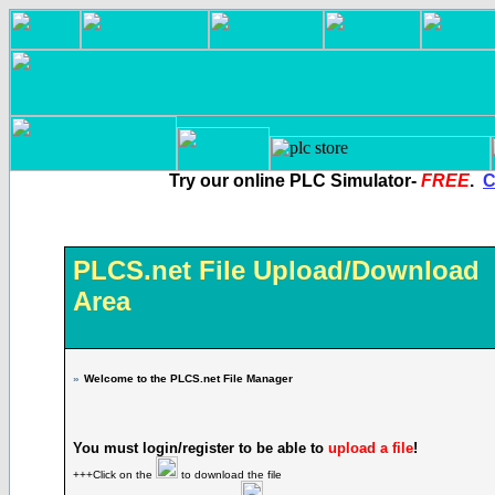
Try our online PLC Simulator-
FREE
.
C
PLCS.net File Upload/Download
Area
»
Welcome to the PLCS.net File Manager
You must login/register to be able to
upload a file
!
+++Click on the
to download the file