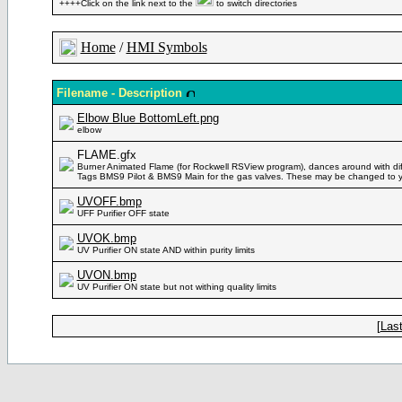
++++Click on the link next to the
to switch directories
Home
/
HMI Symbols
Filename - Description
Elbow Blue BottomLeft.png
elbow
FLAME.gfx
Burner Animated Flame (for Rockwell RSView program), dances around with diff
Tags BMS9 Pilot & BMS9 Main for the gas valves. These may be changed to 
UVOFF.bmp
UFF Purifier OFF state
UVOK.bmp
UV Purifier ON state AND within purity limits
UVON.bmp
UV Purifier ON state but not withing quality limits
[
Last