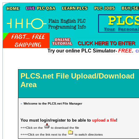
Try our online PLC Simulator-
FREE
.
Cl
PLCS.net File Upload/Download
Area
»
Welcome to the PLCS.net File Manager
You must login/register to be able to
upload a file
!
+++Click on the
to download the file
++++Click on the link next to the
to switch directories