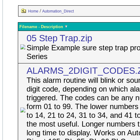
/
Home
Automation_Direct
Filename - Description
05 Step Trap.zip
Simple Example sure step trap pro
Series
ALARMS_2DIGIT_CODES.
This alarm routine will blink or so
digit code, depending on which ala
triggered. The codes can be any 
form 01 to 99. The lower numbers
to 14, 21 to 24, 31 to 34, and 41 t
the most useful. Longer numbers 
long time to display. Works on Au