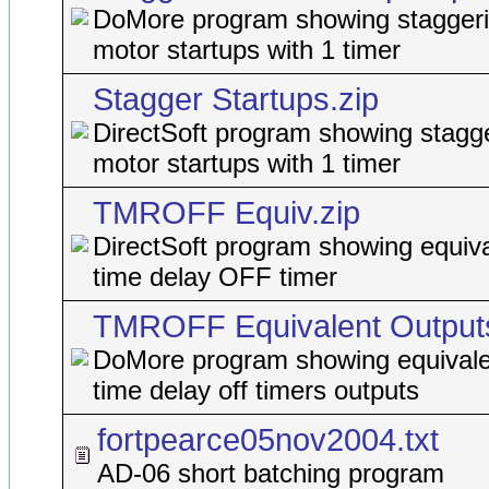
DoMore program showing staggeri
motor startups with 1 timer
Stagger Startups.zip
DirectSoft program showing stagge
motor startups with 1 timer
TMROFF Equiv.zip
DirectSoft program showing equiva
time delay OFF timer
TMROFF Equivalent Outputs
DoMore program showing equivale
time delay off timers outputs
fortpearce05nov2004.txt
AD-06 short batching program