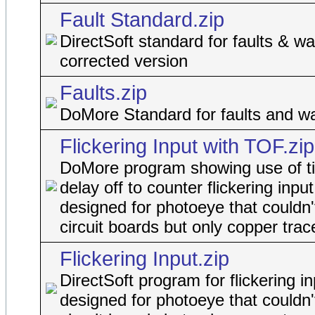
Fault Standard.zip
DirectSoft standard for faults & wa
corrected version
Faults.zip
DoMore Standard for faults and w
Flickering Input with TOF.zip
DoMore program showing use of t
delay off to counter flickering input
designed for photoeye that couldn'
circuit boards but only copper trac
Flickering Input.zip
DirectSoft program for flickering in
designed for photoeye that couldn'