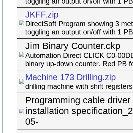
toggling an output on/off with 1 PB
JKFF.zip
DirectSoft Program showing 3 met
toggling an output on/off with 1 PB
Jim Binary Counter.ckp
Automation Direct CLICK C0-00D
binary up-down counter. Red PB f
Machine 173 Drilling.zip
drilling machine with shift registers
Programming cable driver
installation specification_
05-