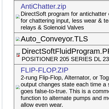
AntiChatter.zip
DirectSoft program for antichatter
for chattering input, less wear & t
relays & Solenoid Valves
Auto_Conveyor.TLS
DirectSoftFluidProgram.
POSITIONER 205 SERIES DL 2
FLIP-FLOP.ZIP
2-rung Flip-Flop, Alternator, or To
output changes state each time a 
goes false-to-true. This is a comm
function to alternate pumps and m
allow even wear.