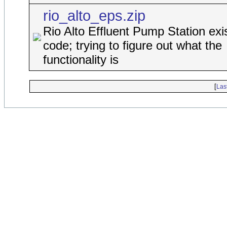
rio_alto_eps.zip
Rio Alto Effluent Pump Station exi
code; trying to figure out what the
functionality is
[
Las