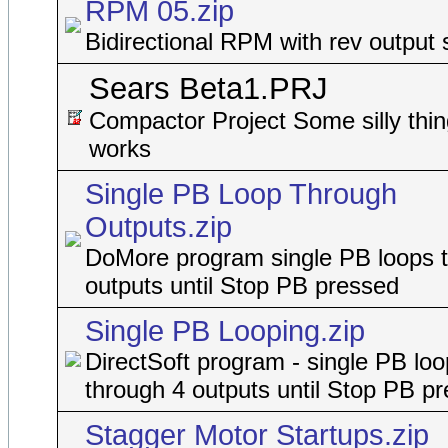
RPM 05.zip
Bidirectional RPM with rev output 
Sears Beta1.PRJ
Compactor Project Some silly thin
works
Single PB Loop Through
Outputs.zip
DoMore program single PB loops 
outputs until Stop PB pressed
Single PB Looping.zip
DirectSoft program - single PB lo
through 4 outputs until Stop PB p
Stagger Motor Startups.zip