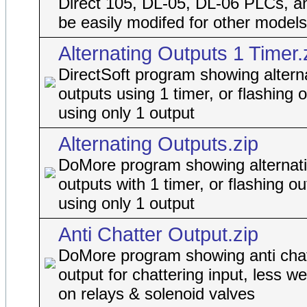
Direct 105, DL-05, DL-06 PLCs, a
be easily modifed for other models
Alternating Outputs 1 Timer.
DirectSoft program showing altern
outputs using 1 timer, or flashing 
using only 1 output
Alternating Outputs.zip
DoMore program showing alternat
outputs with 1 timer, or flashing ou
using only 1 output
Anti Chatter Output.zip
DoMore program showing anti chat
output for chattering input, less w
on relays & solenoid valves