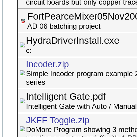
circuit boards but only copper trac
FortPearceMixer05Nov20
AD 06 batching project
HydraDriverInstall.exe
c:
Incoder.zip
Simple Incoder program example 
series
Intelligent Gate.pdf
Intelligent Gate with Auto / Manua
JKFF Toggle.zip
DoMore Program showing 3 metho